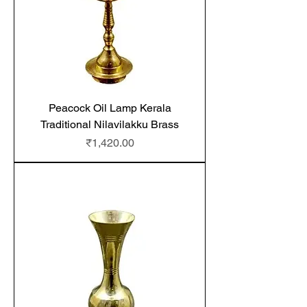
Peacock Oil Lamp Kerala
Traditional Nilavilakku Brass
Price
₹1,420.00