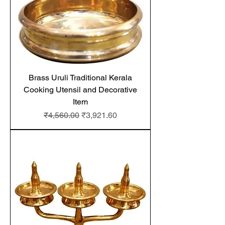
Brass Uruli Traditional Kerala
Cooking Utensil and Decorative
Item
Regular Price
Sale Price
₹4,560.00
₹3,921.60