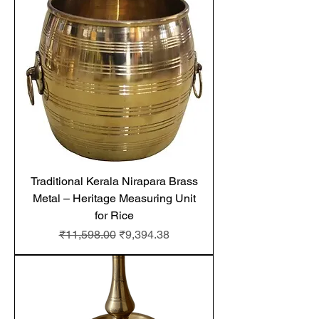
Traditional Kerala Nirapara Brass
Metal – Heritage Measuring Unit
for Rice
Regular Price
Sale Price
₹11,598.00
₹9,394.38