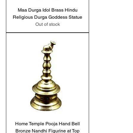
Maa Durga Idol Brass Hindu
Religious Durga Goddess Statue
Out of stock
Home Temple Pooja Hand Bell
Bronze Nandhi Figurine at Top