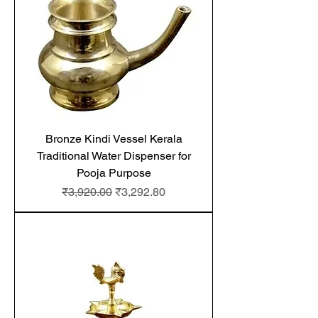
Bronze Kindi Vessel Kerala
Traditional Water Dispenser for
Pooja Purpose
Regular Price
Sale Price
₹3,920.00
₹3,292.80