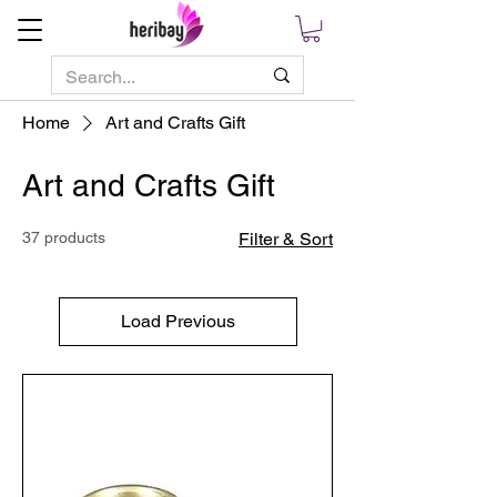
Home
Art and Crafts Gift
Art and Crafts Gift
37 products
Filter & Sort
Load Previous