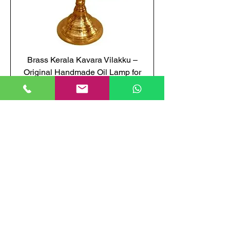
Brass Kerala Kavara Vilakku –
Original Handmade Oil Lamp for
temples
Price
₹3,850.00