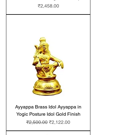
Price
₹2,458.00
Ayyappa Brass Idol Ayyappa in
Yogic Posture Idol Gold Finish
Regular Price
Sale Price
₹2,500.00
₹2,122.00