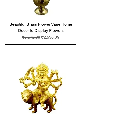
Beautiful Brass Flower Vase Home
Decor to Display Flowers
Regular Price
Sale Price
₹3,572.80
₹2,536.69