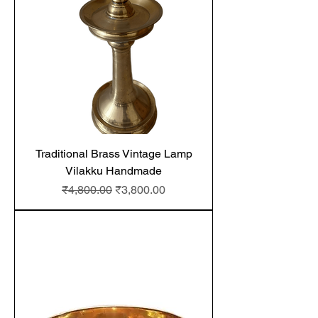
Traditional Brass Vintage Lamp
Vilakku Handmade
Regular Price
Sale Price
₹4,800.00
₹3,800.00