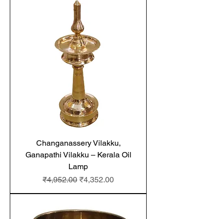
Changanassery Vilakku,
Ganapathi Vilakku – Kerala Oil
Lamp
Regular Price
Sale Price
₹4,952.00
₹4,352.00