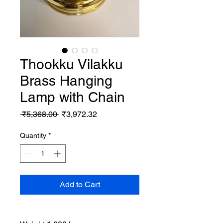
Thookku Vilakku
Brass Hanging
Lamp with Chain
Regular
Sale
 ₹5,368.00 
₹3,972.32
Price
Price
Quantity
*
Add to Cart