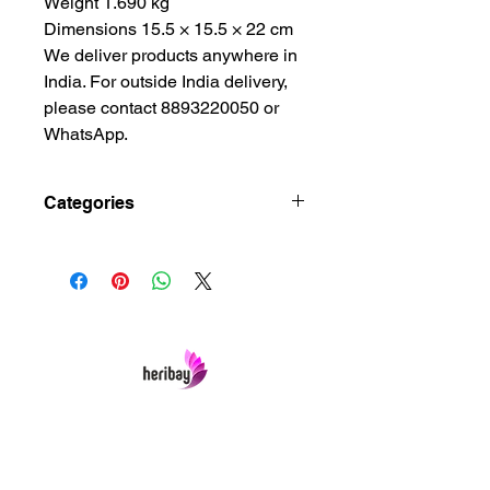
Weight 1.690 kg
Dimensions 15.5 × 15.5 × 22 cm
We deliver products anywhere in
India. For outside India delivery,
please contact 8893220050 or
WhatsApp.
Categories
Brass Metal Crafts, Brass Metal
Lamps, Brass Metal Oil Lamps, Hindu
Art and Crafts Gift, Living Room
Ceiling Decoration, Living Room
Showpiece, Office Ceiling
Decoration, Showpiece Art and
Crafts, Showpiece Art and Crafts
House, Showpiece Art and Crafts
Heribay Online Marketing Private Limited
Office, Spiritual Decor
Company is named after the Heritage Indian
Ceiling, Spiritual Decor Home
Art & Crafts items under one online stop-shop.