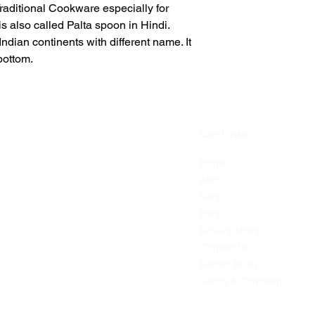
raditional Cookware especially for
s also called Palta spoon in Hindi.
ndian continents with different name. It
bottom.
Our Links
Home
dian
About
-shop.
Shop
 with
Blog
ia.
Privacy Policy
s,
Contact Us
,
Return Policy
e
Terms & Conditions
s.