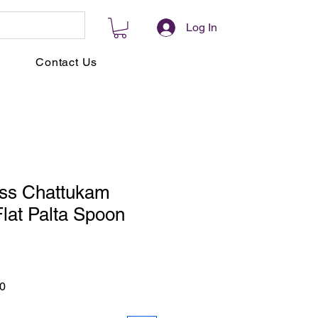
Log In
Contact Us
ass Chattukam
lat Palta Spoon
r
Sale
0
Price