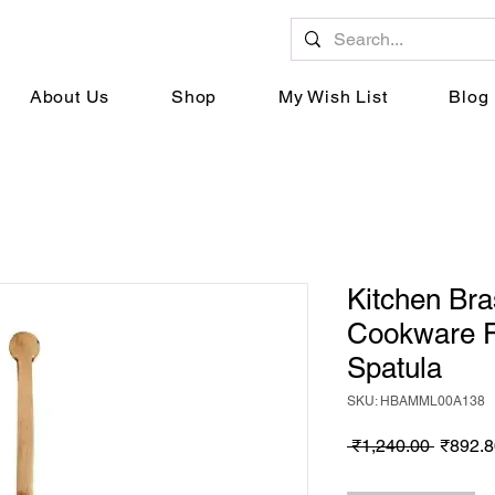
About Us
Shop
My Wish List
Blog
Kitchen Br
Cookware F
Spatula
SKU: HBAMML00A138
Regula
 ₹1,240.00 
₹892.8
Price