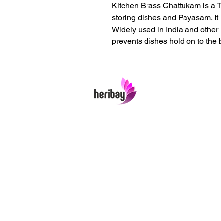
Kitchen Brass Chattukam is a T
storing dishes and Payasam. It i
Widely used in India and other I
prevents dishes hold on to the 
Heribay Online Marketing Private Limited
Company is named after the Heritage In
Art & Crafts items under one online stop
In contrast we ensures Cash On Delivery
well packed items across anywhere in Ind
Product range from art & craft handicraft
home decor showpieces, kitchen utensils
temple home pooja items, antique vintag
showpieces and natural wellness product