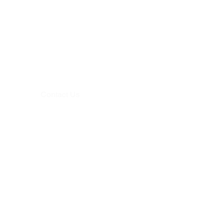
Contact Us
+91-8943384336,
+91-8893220050
mail@heribay.com