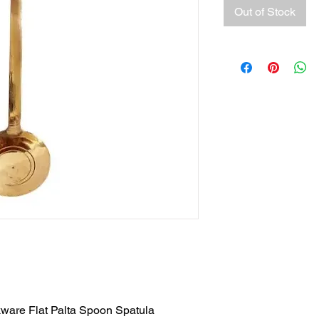
Out of Stock
ware Flat Palta Spoon Spatula