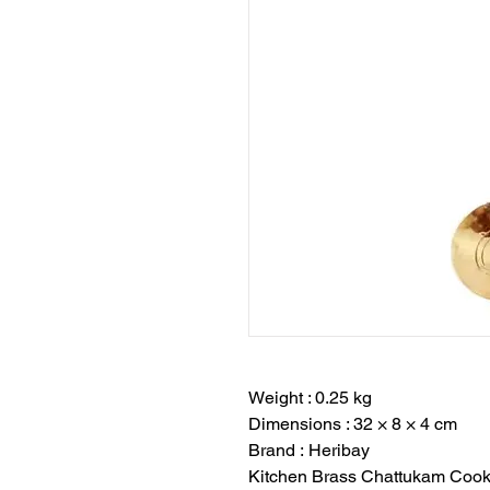
Weight : 0.25 kg
Dimensions : 32 × 8 × 4 cm
Brand : Heribay
Kitchen Brass Chattukam Cook