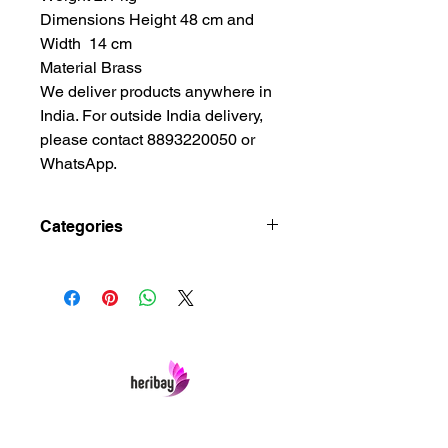
Dimensions Height 48 cm and
Width 14 cm
Material Brass
We deliver products anywhere in
India. For outside India delivery,
please contact 8893220050 or
WhatsApp.
Categories
Art and Crafts Gift, Brass Metal
Lamps, Brass Metal Oil
Lamps, Christian Art and Crafts
Gift, Dining Room Showpiece
Decoration, Living Room
Showpiece, Showpiece Art and Crafts
House, Spiritual Christian
Crafts, Spiritual Decor
Heribay Online Marketing Private Limited
Home, Traditional Christian Art and
Company is named after the Heritage Indian