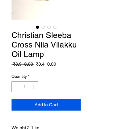
Christian Sleeba
Cross Nila Vilakku
Oil Lamp
Regular
Sale
 ₹3,918.00 
₹3,410.00
Price
Price
Quantity
*
Add to Cart
Weight 2.1 kg