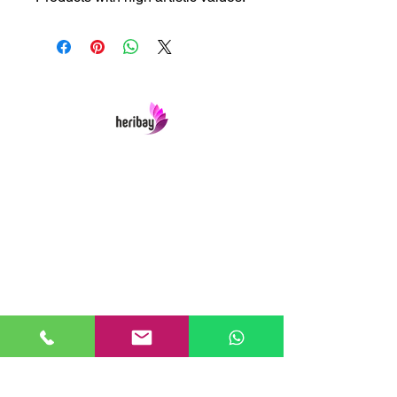
Heribay Online Marketing Private Limited
Company is named after the Heritage Indian
Art & Crafts items under one online stop-shop.
In contrast we ensures Cash On Delivery with
well packed items across anywhere in India.
Product range from art & craft handicrafts,
home decor showpieces, kitchen utensils,
temple home pooja items, antique vintage
showpieces and natural wellness products.
Our Links
Home