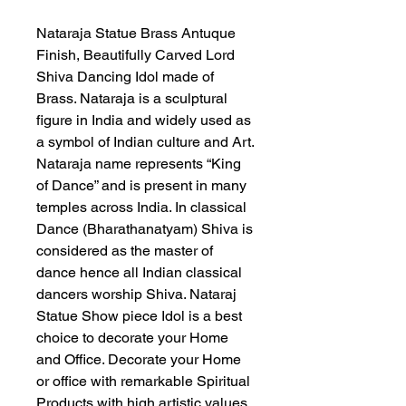
Nataraja Statue Brass Antuque
Finish, Beautifully Carved Lord
Shiva Dancing Idol made of
Brass. Nataraja is a sculptural
figure in India and widely used as
a symbol of Indian culture and Art.
Nataraja name represents “King
of Dance” and is present in many
temples across India. In classical
Dance (Bharathanatyam) Shiva is
considered as the master of
dance hence all Indian classical
dancers worship Shiva. Nataraj
Statue Show piece Idol is a best
choice to decorate your Home
and Office. Decorate your Home
or office with remarkable Spiritual
Products with high artistic values.