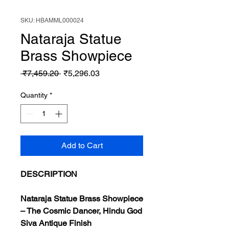
SKU: HBAMML000024
Nataraja Statue
Brass Showpiece
Regular
Sale
 ₹7,459.20 
₹5,296.03
Price
Price
Quantity
*
Add to Cart
DESCRIPTION
Nataraja Statue Brass Showpiece
– The Cosmic Dancer, Hindu God
Siva Antique Finish