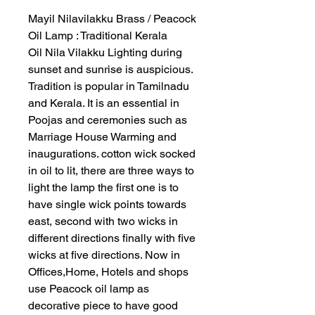
Mayil Nilavilakku Brass / Peacock
Oil Lamp : Traditional Kerala
Oil Nila Vilakku Lighting during
sunset and sunrise is auspicious.
Tradition is popular in Tamilnadu
and Kerala. It is an essential in
Poojas and ceremonies such as
Marriage House Warming and
inaugurations. cotton wick socked
in oil to lit, there are three ways to
light the lamp the first one is to
have single wick points towards
east, second with two wicks in
different directions finally with five
wicks at five directions. Now in
Offices,Home, Hotels and shops
use Peacock oil lamp as
decorative piece to have good