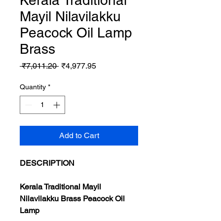
Kerala Traditional
Mayil Nilavilakku
Peacock Oil Lamp
Brass
Regular
Sale
 ₹7,011.20 
₹4,977.95
Price
Price
Quantity
*
Add to Cart
DESCRIPTION
Kerala Traditional Mayil
Nilavilakku Brass Peacock Oil
Lamp