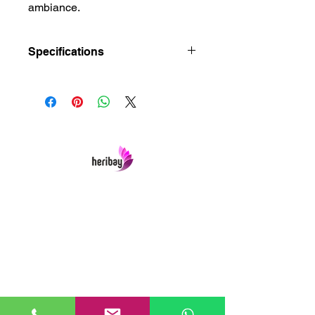
ambiance.
Specifications
Dimensions : 20 × 20 × 54 cm
Size : Small, Standard
Brand : Heribay
Heribay Online Marketing Private Limited
Company is named after the Heritage Indian
Art & Crafts items under one online stop-shop.
In contrast we ensures Cash On Delivery with
well packed items across anywhere in India.
Product range from art & craft handicrafts,
home decor showpieces, kitchen utensils,
temple home pooja items, antique vintage