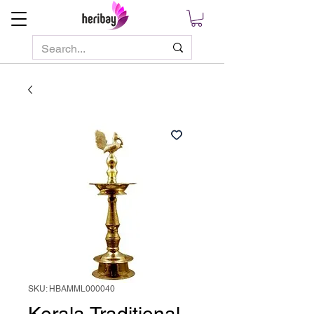
SKU: HBAMML000040