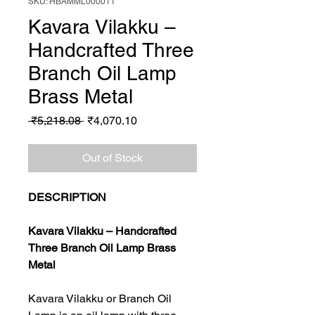
SKU: HBAMML000011
Kavara Vilakku –
Handcrafted Three
Branch Oil Lamp
Brass Metal
Regular
Sale
 ₹5,218.08 
₹4,070.10
Price
Price
Out of Stock
DESCRIPTION
Kavara Vilakku – Handcrafted
Three Branch Oil Lamp Brass
Metal
Kavara Vilakku or Branch Oil