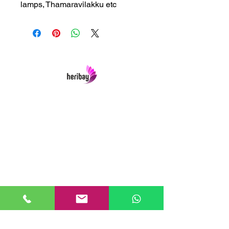
lamps, Thamaravilakku etc
Heribay Online Marketing Private Limited
Company is named after the Heritage Indian
Art & Crafts items under one online stop-shop.
In contrast we ensures Cash On Delivery with
well packed items across anywhere in India.
Product range from art & craft handicrafts,
home decor showpieces, kitchen utensils,
temple home pooja items, antique vintage
showpieces and natural wellness products.
Our Links