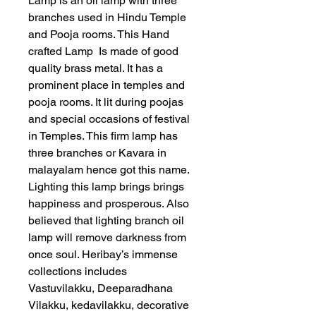
Lamp is an oil lamp with three
branches used in Hindu Temple
and Pooja rooms. This Hand
crafted Lamp Is made of good
quality brass metal. It has a
prominent place in temples and
pooja rooms. It lit during poojas
and special occasions of festival
in Temples. This firm lamp has
three branches or Kavara in
malayalam hence got this name.
Lighting this lamp brings brings
happiness and prosperous. Also
believed that lighting branch oil
lamp will remove darkness from
once soul. Heribay’s immense
collections includes
Vastuvilakku, Deeparadhana
Vilakku, kedavilakku, decorative