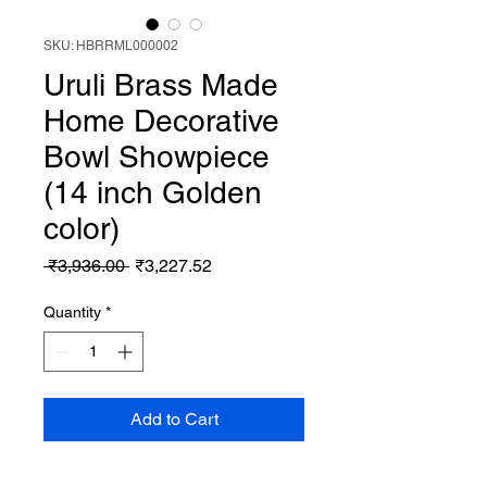
SKU: HBRRML000002
Uruli Brass Made
Home Decorative
Bowl Showpiece
(14 inch Golden
color)
Regular
Sale
 ₹3,936.00 
₹3,227.52
Price
Price
Quantity
*
Add to Cart