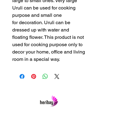
large to small ones. Very large
Uruli can be used for cooking
purpose and small one
for decoration. Uruli can be
dressed up with water and
floating flower. This product is not
used for cooking purpose only to
decor your home, office and living
room in a special way.
Heribay Online Marketing Private Limited
Company is named after the Heritage Indian
Art & Crafts items under one online stop-shop.
In contrast we ensures Cash On Delivery with