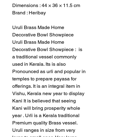
Dimensions : 44 × 36 × 11.5 cm
Brand : Heribay
Uruli Brass Made Home
Decorative Bowl Showpiece
Uruli Brass Made Home
Decorative Bowl Showpiece : is
a traditional vessel commonly
used in Kerala. Its is also
Pronounced as urli and popular in
temples to prepare payasa for
offerings. It is an integral item in
Vishu, Kerala new year to display
Kani It is believed that seeing
Kani will bring prosperity whole
year . Urli is a Kerala traditional
Premium quality Brass vessel.
Uruli ranges in size from very