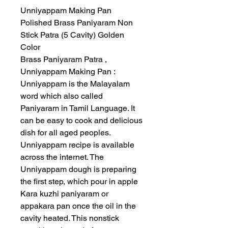
Unniyappam Making Pan
Polished Brass Paniyaram Non
Stick Patra (5 Cavity) Golden
Color
Brass Paniyaram Patra ,
Unniyappam Making Pan :
Unniyappam is the Malayalam
word which also called
Paniyaram in Tamil Language. It
can be easy to cook and delicious
dish for all aged peoples.
Unniyappam recipe is available
across the internet. The
Unniyappam dough is preparing
the first step, which pour in apple
Kara kuzhi paniyaram or
appakara pan once the oil in the
cavity heated. This nonstick