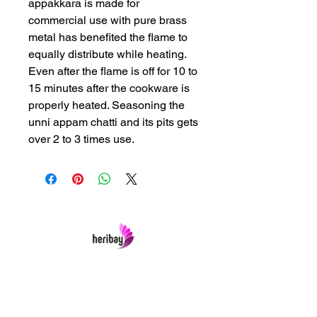
appakkara is made for
commercial use with pure brass
metal has benefited the flame to
equally distribute while heating.
Even after the flame is off for 10 to
15 minutes after the cookware is
properly heated. Seasoning the
unni appam chatti and its pits gets
over 2 to 3 times use.
Heribay Online Marketing Private Limited
Company is named after the Heritage Indian
Art & Crafts items under one online stop-shop.
In contrast we ensures Cash On Delivery with