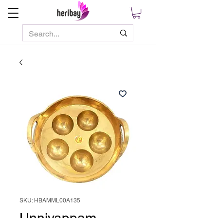
SKU: HBAMML00A135