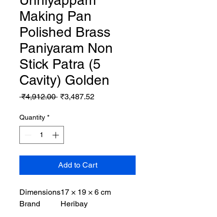
Unniyappam
Making Pan
Polished Brass
Paniyaram Non
Stick Patra (5
Cavity) Golden
Regular
Sale
 ₹4,912.00 
₹3,487.52
Price
Price
Quantity
*
Add to Cart
Dimensions
17 × 19 × 6 cm
Brand
Heribay