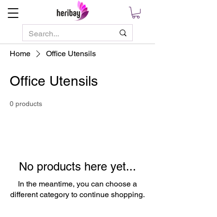
Home
Office Utensils
Office Utensils
0 products
No products here yet...
In the meantime, you can choose a
different category to continue shopping.