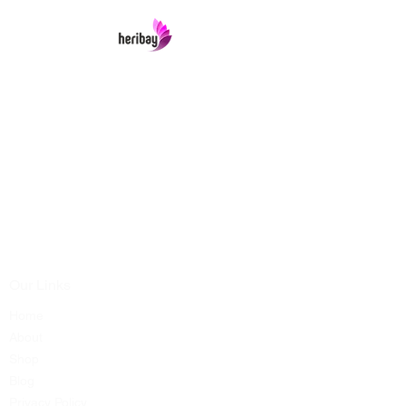
Heribay Online Marketing Private Limited
Company is named after the Heritage Indian
Art & Crafts items under one online stop-shop.
In contrast we ensures Cash On Delivery with
well packed items across anywhere in India.
Product range from art & craft handicrafts,
home decor showpieces, kitchen utensils,
temple home pooja items, antique vintage
showpieces and natural wellness products.
Our Links
Home
About
Shop
Blog
Privacy Policy