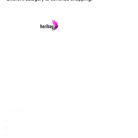
Heribay Online Marketing Private Limited
Company is named after the Heritage Indian
Art & Crafts items under one online stop-shop.
In contrast we ensures Cash On Delivery with
well packed items across anywhere in India.
Product range from art & craft handicrafts,
home decor showpieces, kitchen utensils,
temple home pooja items, antique vintage
showpieces and natural wellness products.
Our Links
Home
About
Shop