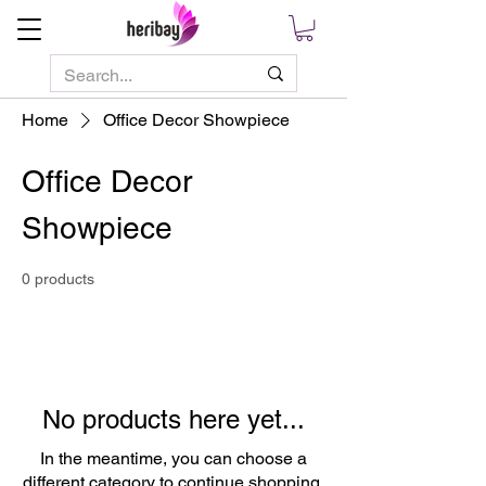
Home
Office Decor Showpiece
Office Decor
Showpiece
0 products
No products here yet...
In the meantime, you can choose a
different category to continue shopping.