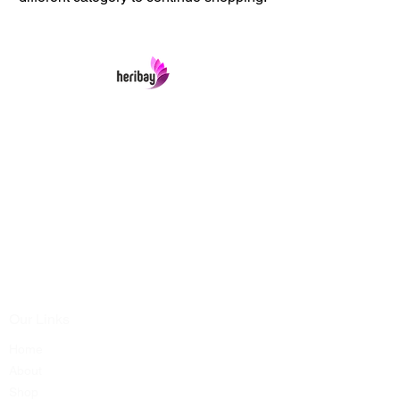
Heribay Online Marketing Private Limited
Company is named after the Heritage Indian
Art & Crafts items under one online stop-shop.
In contrast we ensures Cash On Delivery with
well packed items across anywhere in India.
Product range from art & craft handicrafts,
home decor showpieces, kitchen utensils,
temple home pooja items, antique vintage
showpieces and natural wellness products.
Our Links
Home
About
Shop