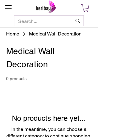
Home
Medical Wall Decoration
Medical Wall
Decoration
0 products
No products here yet...
In the meantime, you can choose a
different category to continue shopping.