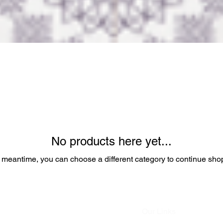
No products here yet...
e meantime, you can choose a different category to continue sho
Our Links