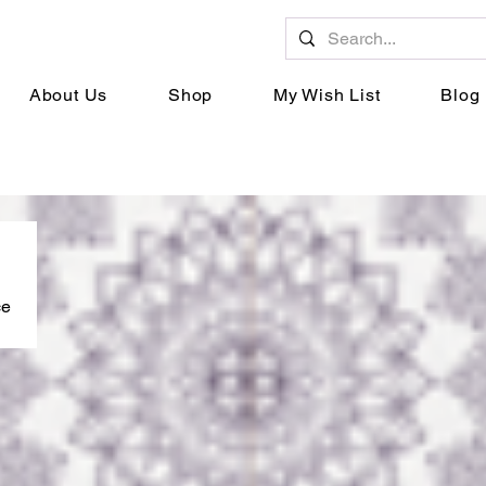
About Us
Shop
My Wish List
Blog
ce