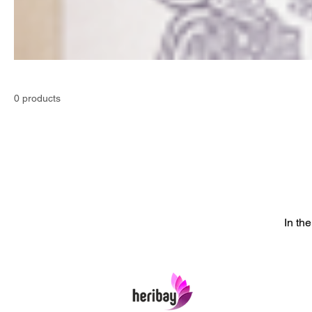
0 products
In th