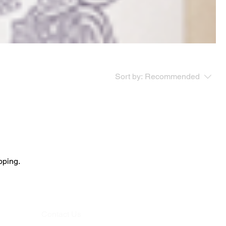
Sort by:
Recommended
pping.
Contact Us