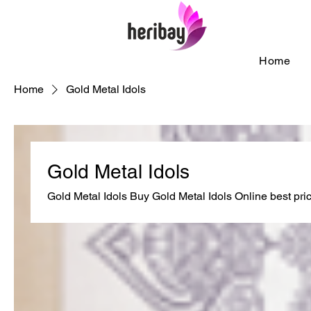
Home
Home
Gold Metal Idols
Gold Metal Idols
Gold Metal Idols Buy Gold Metal Idols Online best pri