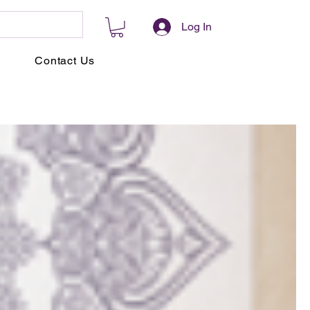
Log In
Contact Us