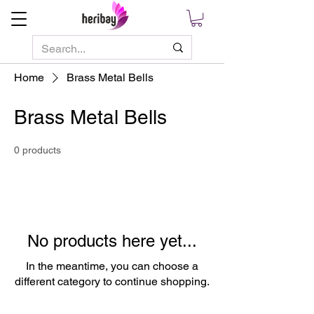
Home
Brass Metal Bells
Brass Metal Bells
0 products
No products here yet...
In the meantime, you can choose a
different category to continue shopping.