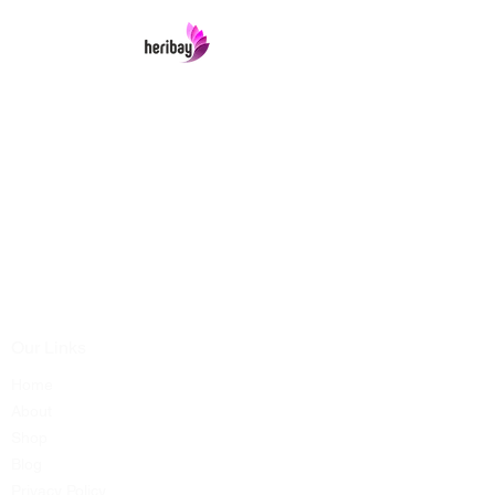
Heribay Online Marketing Private Limited
Company is named after the Heritage Indian
Art & Crafts items under one online stop-shop.
In contrast we ensures Cash On Delivery with
well packed items across anywhere in India.
Product range from art & craft handicrafts,
home decor showpieces, kitchen utensils,
temple home pooja items, antique vintage
showpieces and natural wellness products.
Our Links
Home
About
Shop
Blog
Privacy Policy