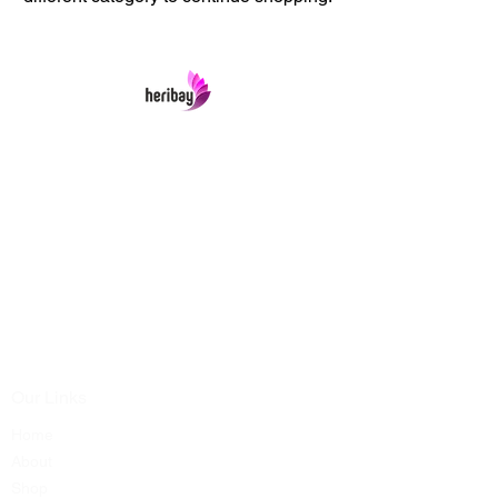
Heribay Online Marketing Private Limited
Company is named after the Heritage Indian
Art & Crafts items under one online stop-shop.
In contrast we ensures Cash On Delivery with
well packed items across anywhere in India.
Product range from art & craft handicrafts,
home decor showpieces, kitchen utensils,
temple home pooja items, antique vintage
showpieces and natural wellness products.
Our Links
Home
About
Shop