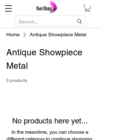
Home
Antique Showpiece Metal
Antique Showpiece
Metal
0 products
No products here yet...
In the meantime, you can choose a
different category to continue shopping.