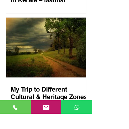
in Kerala – Mannar
My Trip to Different
Cultural & Heritage Zones
in Kerala – Aranmula