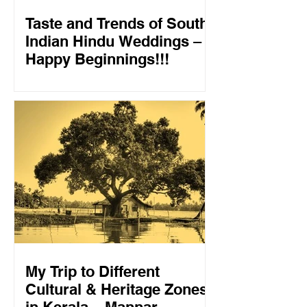
Taste and Trends of South
Indian Hindu Weddings –
Happy Beginnings!!!
My Trip to Different
Cultural & Heritage Zones