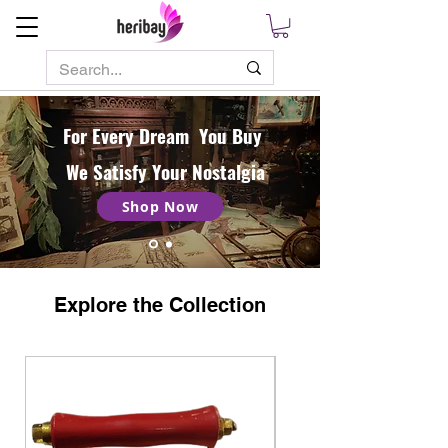
For Every Dream You Buy
We Satisfy Your Nostalgia
Shop Now
Explore the Collection