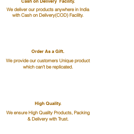
Cash on Delivery Facility.
We deliver our products anywhere in India
with ​​​​​​​Cash on Delivery(COD) Facility.
Order As a Gift.
We provide our customers Unique product
which can’t be replicated.
High Quality.
We ensure High Quality Products, Packing
& Delivery with Trust.