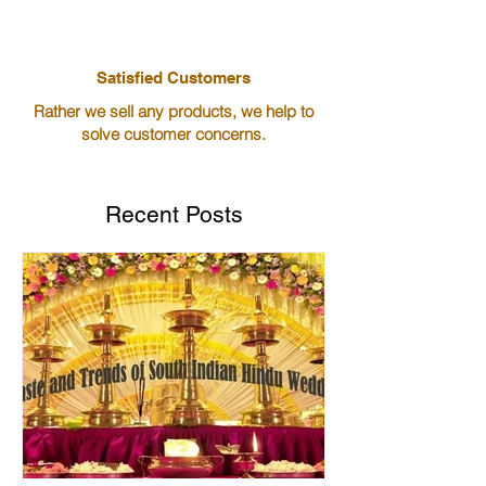
Satisfied Customers
Rather we sell any products, we help to
solve customer concerns.
Recent Posts